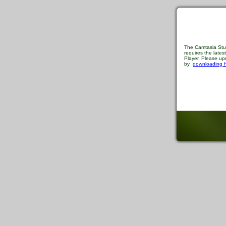
The Camtasia Stu
requires the late
Player. Please upd
by
downloading 